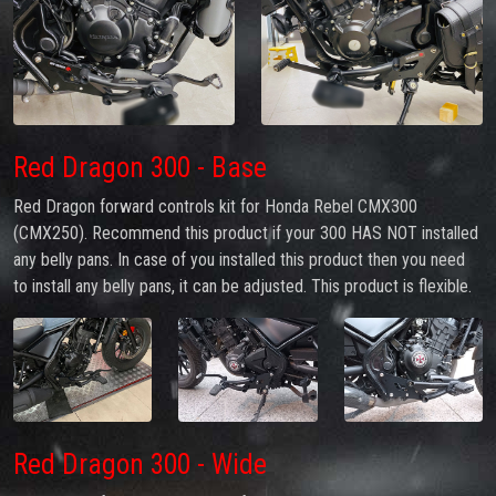
Red Dragon 300 - Base
Red Dragon forward controls kit for Honda Rebel CMX300
(CMX250). Recommend this product if your 300 HAS NOT installed
any belly pans. In case of you installed this product then you need
to install any belly pans, it can be adjusted. This product is flexible.
Red Dragon 300 - Wide