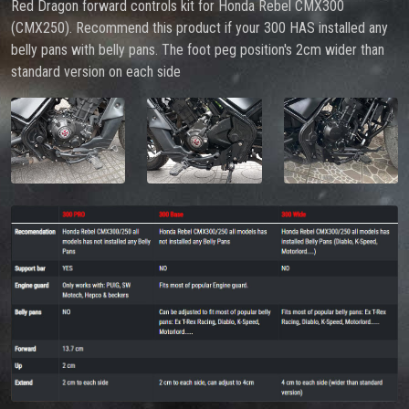
Red Dragon forward controls kit for Honda Rebel CMX300
(CMX250). Recommend this product if your 300 HAS installed any
belly pans with belly pans. The foot peg position's 2cm wider than
standard version on each side