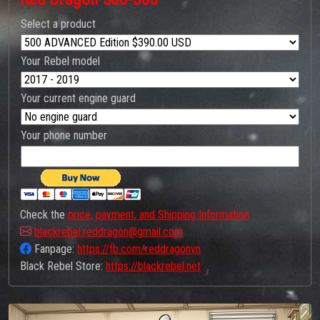
Select a product
Your Rebel model
Your current engine guard
Your phone number
Check the
price, payment, and Shipping Information
blackrebel.reddragon@gmail.com
Fanpage:
https://fb.com/reddragonvn
Black Rebel Store:
https://blackrebel.net