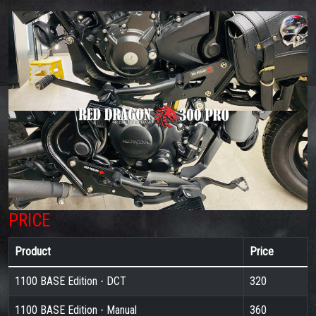
PRICE
Product
Price
1100 BASE Edition - DCT
320
1100 BASE Edition - Manual
360