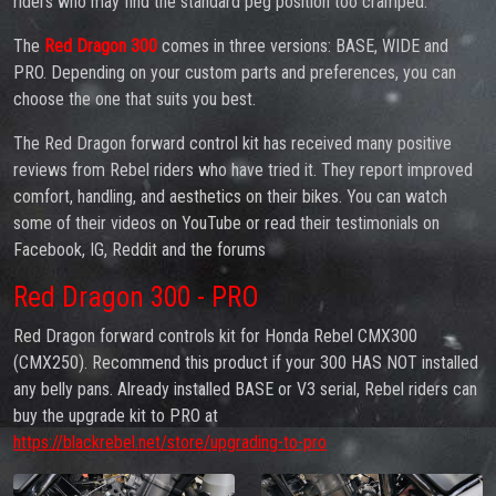
riders who may find the standard peg position too cramped.
The
Red Dragon 300
comes in three versions: BASE, WIDE and
PRO. Depending on your custom parts and preferences, you can
choose the one that suits you best.
The Red Dragon forward control kit has received many positive
reviews from Rebel riders who have tried it. They report improved
comfort, handling, and aesthetics on their bikes. You can watch
some of their videos on YouTube or read their testimonials on
Facebook, IG, Reddit and the forums
Red Dragon 300 - PRO
Red Dragon forward controls kit for Honda Rebel CMX300
(CMX250). Recommend this product if your 300 HAS NOT installed
any belly pans. Already installed BASE or V3 serial, Rebel riders can
buy the upgrade kit to PRO at
https://blackrebel.net/store/upgrading-to-pro