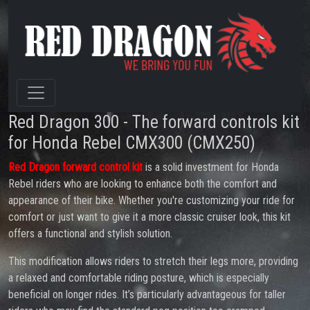
Red Dragon 300 - The forward controls kit
for Honda Rebel CMX300 (CMX250)
Red Dragon forward control kit
is a solid investment for Honda
Rebel riders who are looking to enhance both the comfort and
appearance of their bike. Whether you're customizing your ride for
comfort or just want to give it a more classic cruiser look, this kit
offers a functional and stylish solution.
This modification allows riders to stretch their legs more, providing
a relaxed and comfortable riding posture, which is especially
beneficial on longer rides. It’s particularly advantageous for taller