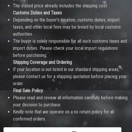
The stated price already includes the shipping cost.
Customs Duties and Taxes
Depending on the buyer's location, customs duties, import
taxes, and other local fees may be levied by local customs
authorities.
The buyer is solely responsible for all such customs taxes and
import duties. Please check your local import regulations
before purchasing.
Shipping Coverage and Ordering
If your location is not listed in our standard shipping areas,
please contact us for a shipping quotation before placing your
order.
Final Sale Policy
Please read and review all information carefully before making
your decision to purchase.
Kindly note that we operate on a no return policy for all
confirmed orders.