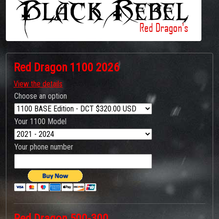
Red Dragon 1100 2026
View the details
Choose an option
Your 1100 Model
Your phone number
Red Dragon 500-300