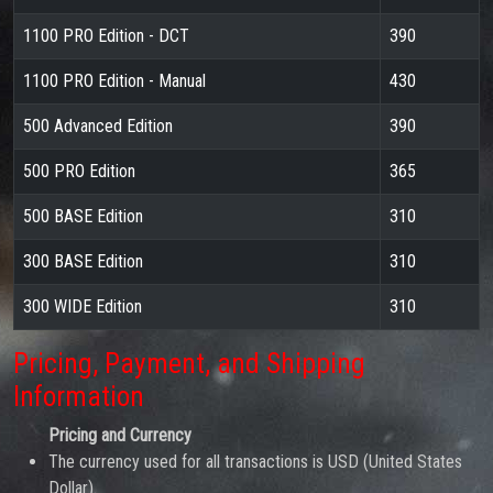
1100 PRO Edition - DCT
390
1100 PRO Edition - Manual
430
500 Advanced Edition
390
500 PRO Edition
365
500 BASE Edition
310
300 BASE Edition
310
300 WIDE Edition
310
Pricing, Payment, and Shipping
Information
Pricing and Currency
The currency used for all transactions is USD (United States
Dollar).